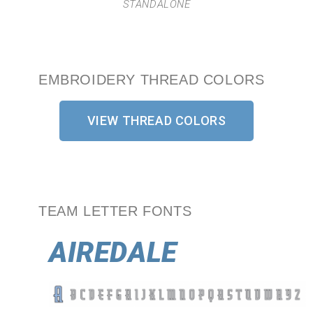
STANDALONE
EMBROIDERY THREAD COLORS
VIEW THREAD COLORS
TEAM LETTER FONTS
AIREDALE