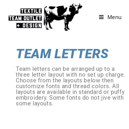
Menu
TEAM LETTERS
Team letters can be arranged up to a
three letter layout with no set up charge.
Choose from the layouts below then
customize fonts and thread colors. All
layouts are available in standard or puffy
embroidery. Some fonts do not jive with
some layouts.