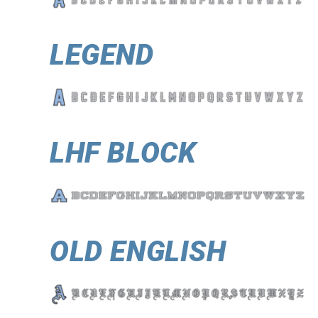
LEGEND
LHF BLOCK
OLD ENGLISH