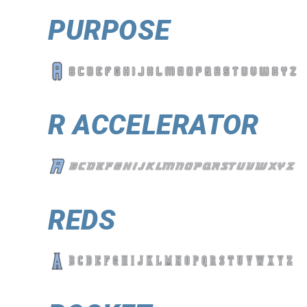
PURPOSE
R ACCELERATOR
REDS