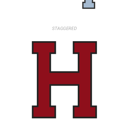
STAGGERED