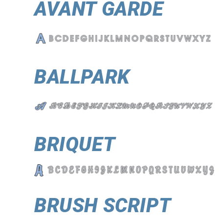
AVANT GARDE
BALLPARK
BRIQUET
BRUSH SCRIPT