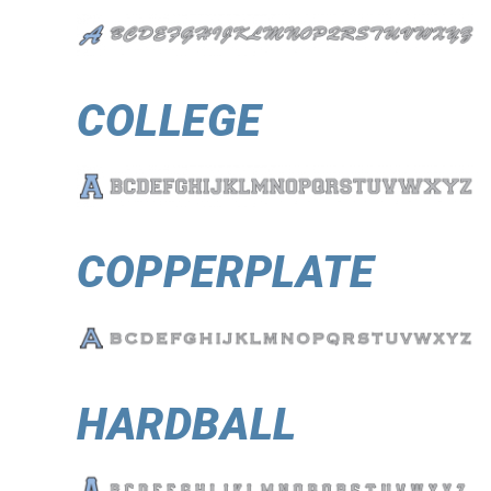
COLLEGE
COPPERPLATE
HARDBALL