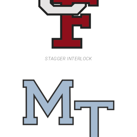
STAGGER INTERLOCK