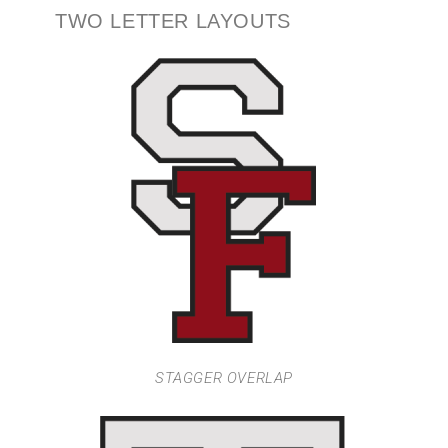
TWO LETTER LAYOUTS
STAGGER OVERLAP