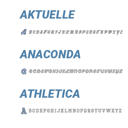
AKTUELLE
ANACONDA
ATHLETICA