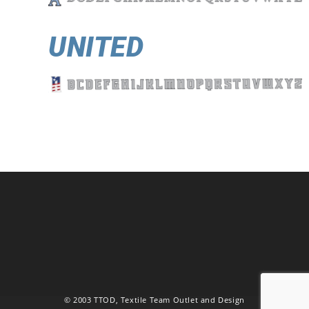
UNITED
© 2003 TTOD, Textile Team Outlet and Design