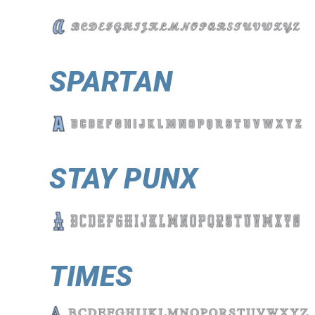
SPARTAN
STAY PUNX
TIMES