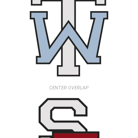
CENTER OVERLAP