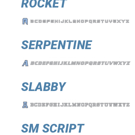
ROCKET
SERPENTINE
SLABBY
SM SCRIPT