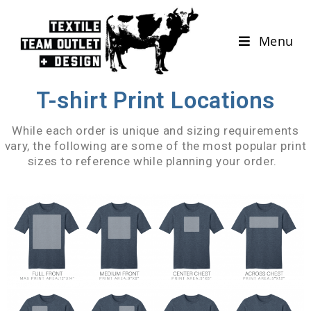
Menu
T-shirt Print Locations
While each order is unique and sizing requirements
vary, the following are some of the most popular print
sizes to reference while planning your order.